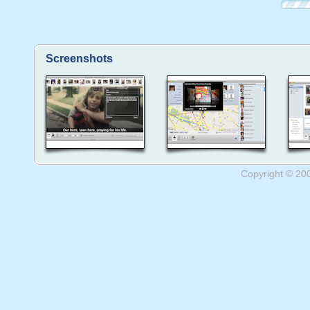
Screenshots
Copyright © 20