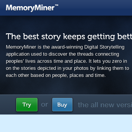
MemoryMiner is the award-winning Digital Storytelling
application used to discover the threads connecting
peoples' lives across time and place. It lets you zero in
on the stories depicted in your photos by linking them to
each other based on people, places and time.